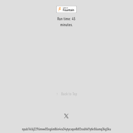
Run time: 45
minutes.
↑
Back to Top
npub1kl6j2296mvw05ng6m86n4ra34ytycxqxv8df2nx6hk9ytkr06amq3kg5ku