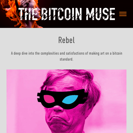
Rebel
A deep dive into the complexities and satisfactions of making art on a bitcoin
standard.