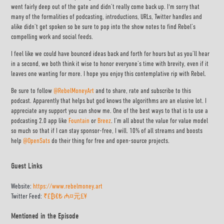
went fairly deep out of the gate and didn’t really come back up. I'm sorry that
many of the formalities of podcasting, introductions, URLs, Twitter handles and
alike didn’t get spoken so be sure to pop into the show notes to find Rebel’s
compelling work and social feeds.
I feel like we could have bounced ideas back and forth for hours but as you’ll hear
in a second, we both think it wise to honor everyone’s time with brevity, even if it
leaves one wanting for more. I hope you enjoy this contemplative rip with Rebel.
Be sure to follow
@RebelMoneyArt
and to share, rate and subscribe to this
podcast. Apparently that helps but god knows the algorithms are an elusive lot. I
appreciate any support you can show me. One of the best ways to that is to use a
podcasting 2.0 app like
Fountain
or
Breez
. I’m all about the value for value model
so much so that if I can stay sponsor-free, I will. 10% of all streams and boosts
help
@OpenSats
do their thing for free and open-source projects.
Guest Links
Website:
https://www.rebelmoney.art
Twitter Feed:
₹£₿€₺ ₼¤元₤¥
Mentioned in the Episode