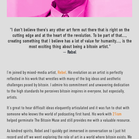
"
I don’t believe there’s any other art form out there that is right on the
cutting edge and at the heart of the revolution. To be part of that...,
creating something that I believe has a lot of value for humanity..., is the
most exciting thing about being a bitcoin artist
."
— Rebel
I’m joined by mixed-media artist,
Rebel
. His evolution as an artist is perfectly
reflected in his work that wrestles with many of the big ideas and aesthetic
challenges posed by bitcoin. I admire his commitment and unwavering dedication
to the high standards he perceives bitcoin inspires in everyone, but especially,
artists.
It’s great to hear difficult ideas eloquently articulated and it was fun to chat with
someone who knows the world of podcasting first hand. His work with
21ism
helped germinate The Bitcoin Muse and still provides me with a valuable resource.
As kindred spirits, Rebel and I quickly got immersed in conversation so I just hit
record and off we went exploring the role of art in a world where bitcoin exists. We