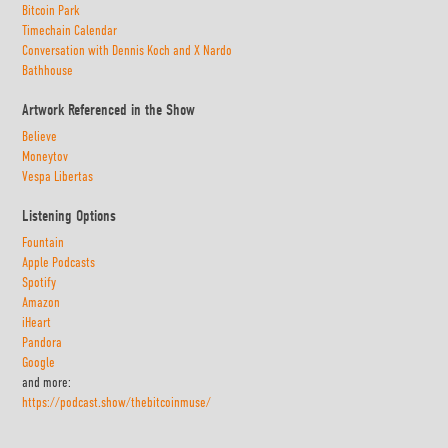
Bitcoin Park
Timechain Calendar
Conversation with Dennis Koch and X Nardo
Bathhouse
Artwork Referenced in the Show
Believe
Moneytov
Vespa Libertas
Listening Options
Fountain
Apple Podcasts
Spotify
Amazon
iHeart
Pandora
Google
and more:
https://podcast.show/thebitcoinmuse/