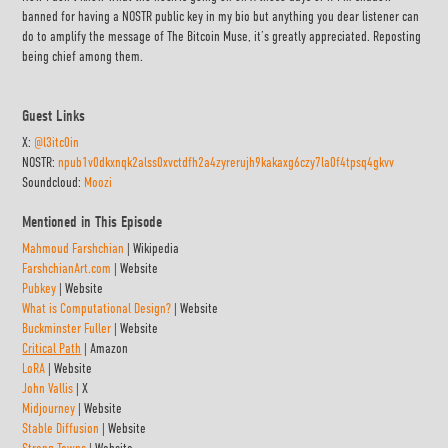
banned for having a NOSTR public key in my bio but anything you dear listener can
do to amplify the message of The Bitcoin Muse, it’s greatly appreciated. Reposting
being chief among them.
Guest Links
X:
@l3itc0in
NOSTR:
npub1v0dkxnqk2alss0xvctdfh2a4zyrerujh9kakaxg6czy7la0f4tpsq4gkvv
Soundcloud:
Moozi
Mentioned in This Episode
Mahmoud Farshchian
| Wikipedia
FarshchianArt.com
| Website
Pubkey
| Website
What is Computational Design?
| Website
Buckminster Fuller
| Website
Critical Path
| Amazon
LoRA
| Website
John Vallis
| X
Midjourney
| Website
Stable Diffusion
| Website
Strong Towns
| Website