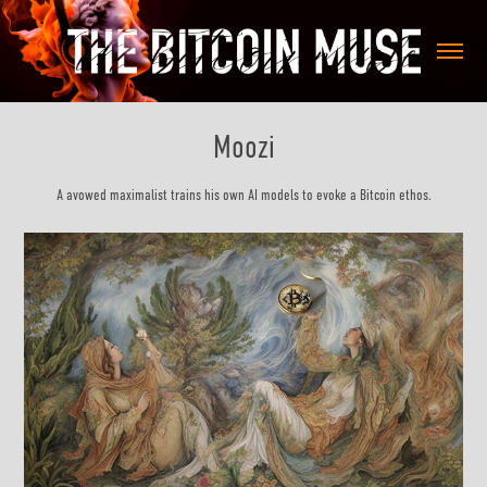
Moozi
A avowed maximalist trains his own AI models to evoke a Bitcoin ethos.