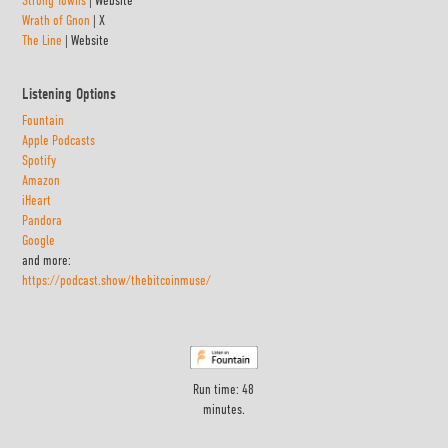
Wrath of Gnon
| X
The Line
| Website
Listening Options
Fountain
Apple Podcasts
Spotify
Amazon
iHeart
Pandora
Google
and more:
https://podcast.show/thebitcoinmuse/
Run time: 48
minutes.