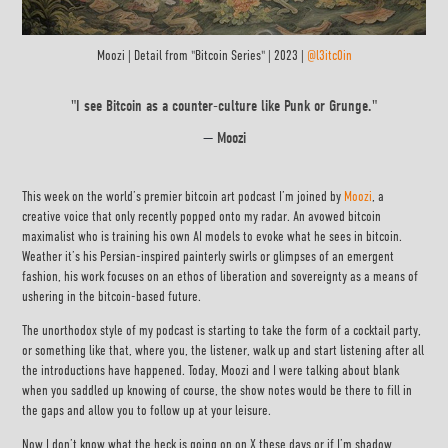
Moozi | Detail from "Bitcoin Series" | 2023 |
@l3itc0in
"I see Bitcoin as a counter-culture like Punk or Grunge."
—
Moozi
This week on the world’s premier bitcoin art podcast I’m joined by
Moozi
, a
creative voice that only recently popped onto my radar. An avowed bitcoin
maximalist who is training his own AI models to evoke what he sees in bitcoin.
Weather it’s his Persian-inspired painterly swirls or glimpses of an emergent
fashion, his work focuses on an ethos of liberation and sovereignty as a means of
ushering in the bitcoin-based future.
The unorthodox style of my podcast is starting to take the form of a cocktail party,
or something like that, where you, the listener, walk up and start listening after all
the introductions have happened. Today, Moozi and I were talking about blank
when you saddled up knowing of course, the show notes would be there to fill in
the gaps and allow you to follow up at your leisure.
Now I don’t know what the heck is going on on X these days or if I’m shadow