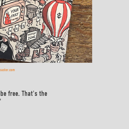
coaster.com
be free. That's the
"