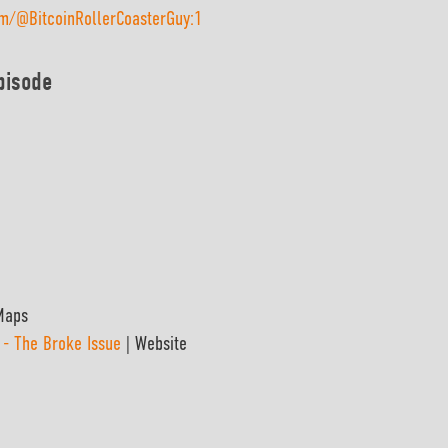
om/@BitcoinRollerCoasterGuy:1
pisode
Maps
 - The Broke Issue
| Website