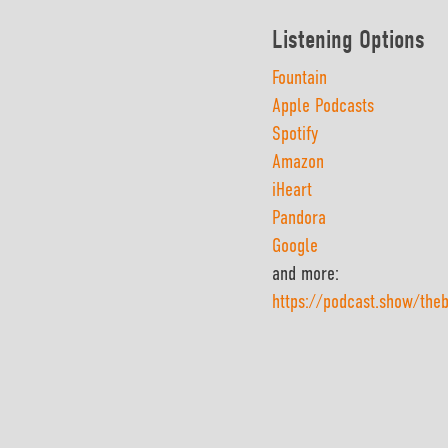
Listening Options
Fountain
Apple Podcasts
Spotify
Amazon
iHeart
Pandora
Google
and more:
https://podcast.show/the