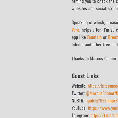
remind you to check the s
websites and social strea
Speaking of which, please
Vero
,
helps a ton.
I'm 20 e
app like
Fountain
or
Breez
bitcoin and other free and
Thanks to Marcus Connor f
Guest Links
Website:
https://bitcoinc
Twitter:
@MarcusConnorN
NOSTR:
npub1x7052nmux83
YouTube:
https://www.yo
Telegram:
https://t.me/bi