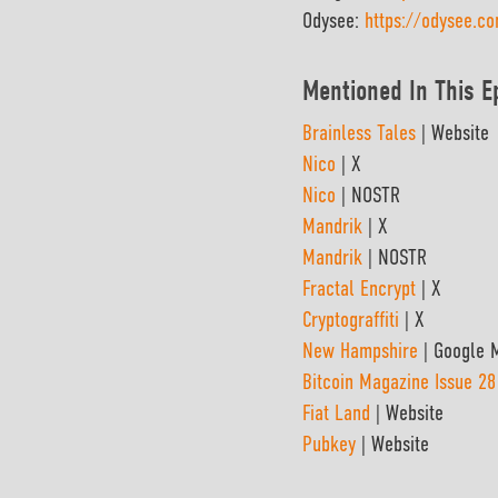
Odysee:
https://odysee.c
Mentioned In This E
Brainless Tales
| Website
Nico
| X
Nico
| NOSTR
Mandrik
| X
Mandrik
| NOSTR
Fractal Encrypt
| X
Cryptograffiti
| X
New Hampshire
| Google 
Bitcoin Magazine Issue 28
Fiat Land
| Website
Pubkey
| Website