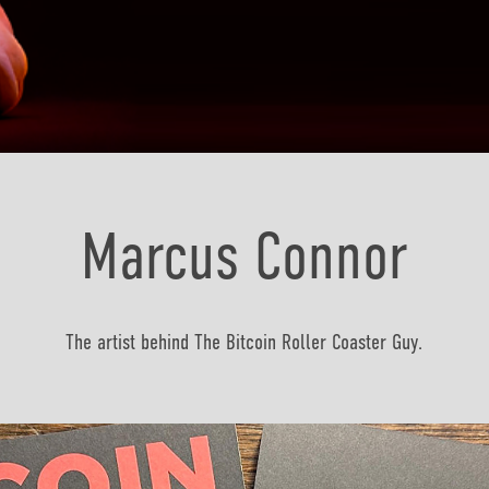
Marcus Connor
The artist behind The Bitcoin Roller Coaster Guy.