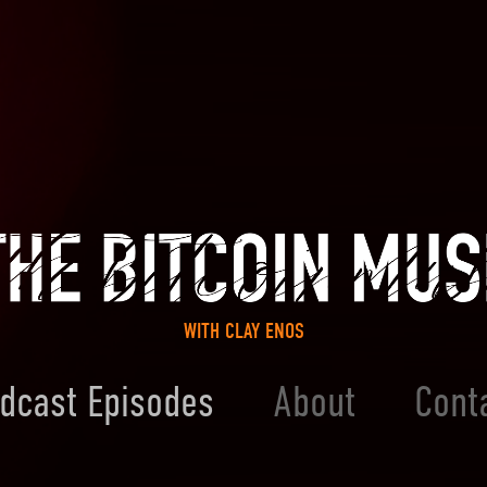
WITH CLAY ENOS
dcast Episodes
About
Cont