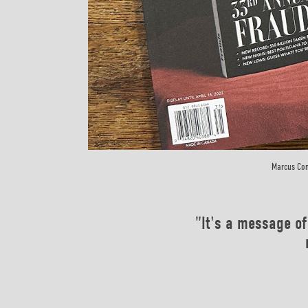
Marcus Con
"It's a message of