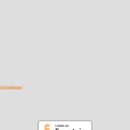
bitcoinmuse/