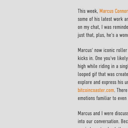
This week,
Marcus Connor
some of his latest work an
on my chat, I was reminde
just that, plus, he's a wo
Marcus' now iconic roller 
kicks in. One you've likel
high while riding in a sing
looped gif that was create
explore and express his un
bitcoincoaster.com
. There
emotions familiar to even 
Marcus and I were discuss
into our conversation. Bec