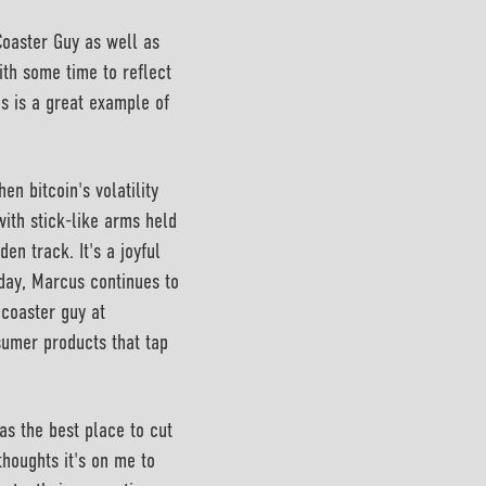
Coaster Guy as well as
ith some time to reflect
s is a great example of
en bitcoin's volatility
with stick-like arms held
den track. It's a joyful
oday, Marcus continues to
 coaster guy at
nsumer products that tap
as the best place to cut
thoughts it's on me to