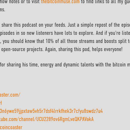
how notes or to visit
thebitcoinmuse.com
to find links to all my gu
ms.
 share this podcast on your feeds. Just a simple repost of the epi
pisodes in so new listeners have lots to explore. And if you're list
, you should know that 10% of all those streams and boosts split 
 open-source projects. Again, sharing this pod, helps everyone!
or sharing his time, energy and dynamic talents with the bitcoin 
oaster.com/
H
n6ywe59jjpxtaw5vh5r7dsf4lrrkfhek3r7cfyu8swdz7u4
utube.com/channel/UCU2289ov6RgmLveQKPAVakA
tcoincoaster