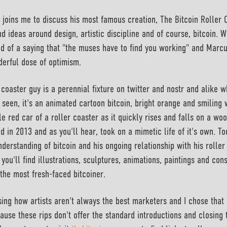
joins me to discuss his most famous creation, The Bitcoin Roller 
d ideas around design, artistic discipline and of course, bitcoin. W
d of a saying that "the muses have to find you working" and Marcu
nderful dose of optimism.
coaster guy is a perennial fixture on twitter and nostr and alike wh
y seen, it's an animated cartoon bitcoin, bright orange and smiling 
le red car of a roller coaster as it quickly rises and falls on a woo
d in 2013 and as you'll hear, took on a mimetic life of it's own. T
derstanding of bitcoin and his ongoing relationship with his roller
 you'll find illustrations, sculptures, animations, paintings and co
the most fresh-faced bitcoiner.
ing how artists aren't always the best marketers and I chose that 
ause these rips don't offer the standard introductions and closing 