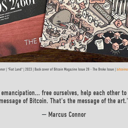
nor | "Fiat Land" | 2023 | Back cover of Bitcoin Magazine Issue 28 - The Broke Issue |
bitcoin
 emancipation... free ourselves, help each other to 
message of Bitcoin. That's the message of the art.
—
Marcus Connor