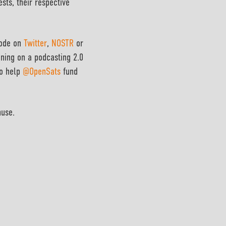
ests, their respective
sode on
Twitter
,
NOSTR
or
ening on a podcasting 2.0
to help
@OpenSats
fund
muse.